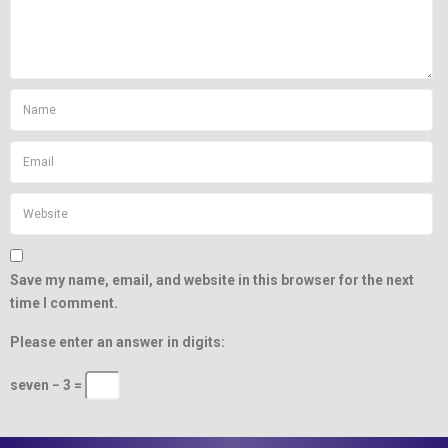
Save my name, email, and website in this browser for the next
time I comment.
Please enter an answer in digits:
seven − 3 =