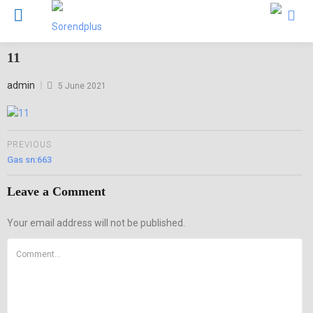
11
Posted
admin
5 June 2021
on
PREVIOUS
Gas sn:663
Leave a Comment
Your email address will not be published.