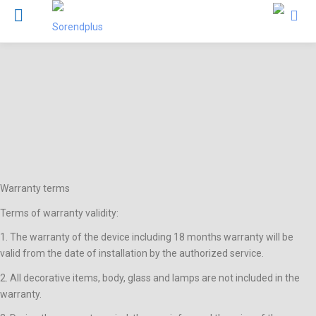
Warranty terms
Terms of warranty validity:
1. The warranty of the device including 18 months warranty will be
valid from the date of installation by the authorized service.
2. All decorative items, body, glass and lamps are not included in the
warranty.