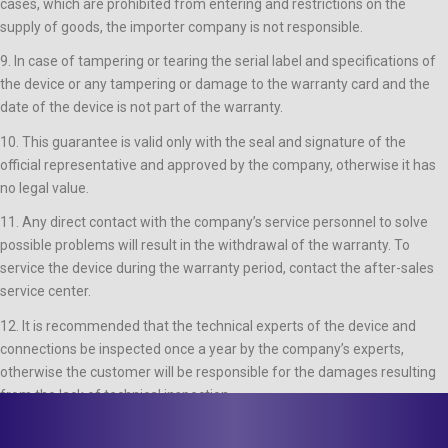
cases, which are prohibited from entering and restrictions on the
supply of goods, the importer company is not responsible.
9. In case of tampering or tearing the serial label and specifications of
the device or any tampering or damage to the warranty card and the
date of the device is not part of the warranty.
10. This guarantee is valid only with the seal and signature of the
official representative and approved by the company, otherwise it has
no legal value.
11. Any direct contact with the company’s service personnel to solve
possible problems will result in the withdrawal of the warranty. To
service the device during the warranty period, contact the after-sales
service center.
12. It is recommended that the technical experts of the device and
connections be inspected once a year by the company’s experts,
otherwise the customer will be responsible for the damages resulting
from the lack of technical inspection.
Latest News