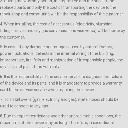
3. During the warranty period, the repair fee and the price of the
replaced parts and only the cost of transporting the device to the
repair shop and commuting will be the responsibility of the customer.
4. When installing, the cost of accessories (electricity, plumbing,
fittings, valves and city gas conversion and vice versa) will be borne by
the customer.
5. In case of any damage or damage caused by natural factors,
power fluctuations, defects in the internal wiring of the building,
improper use, fire, falls and manipulation of irresponsible people, the
device is not part of the warranty.
6. It is the responsibility of the service service to diagnose the failure
of the device and its parts, and it is mandatory to provide a warranty
card to the service service when repairing the device.
7. To install ovens (gas, electricity and gas), metal hoses should be
used to connect to city gas.
8. Due to import restrictions and other unpredictable conditions, the
repair time of the device may be long. Therefore, in exceptional