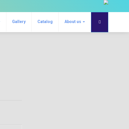
Gallery
Catalog
About us