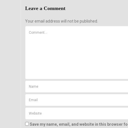
Leave a Comment
Your email address will not be published.
Save my name, email, and website in this browser fo