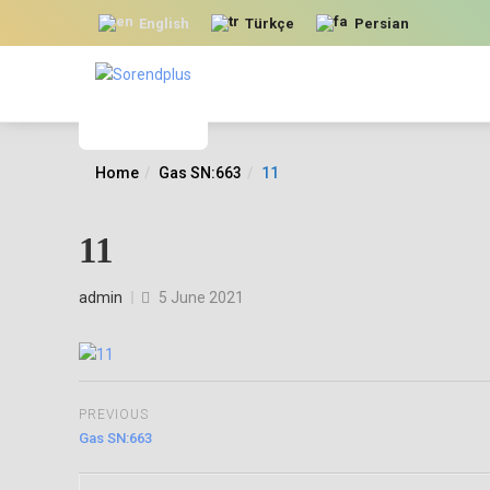
English
Türkçe
Persian
Home
Gas SN:663
11
11
Posted
admin
5 June 2021
on
PREVIOUS
Gas SN:663