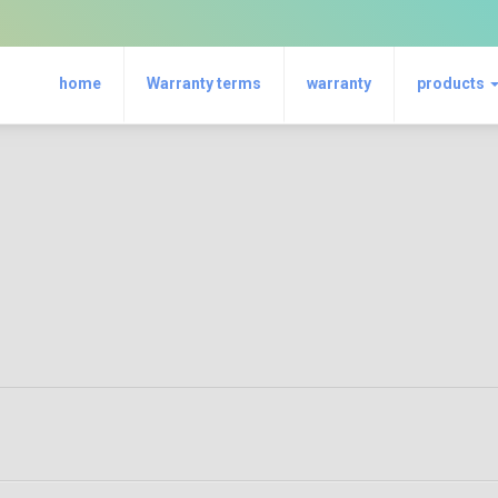
home
Warranty terms
warranty
products