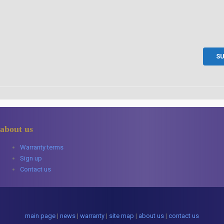
about us
Warranty terms
Sign up
Contact us
main page
|
news
|
warranty
|
site map
|
about us
|
contact us