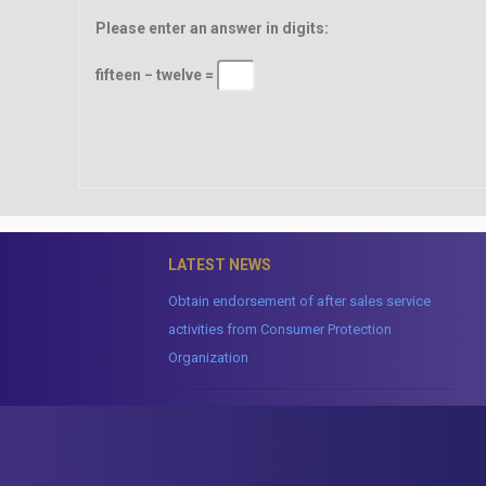
Please enter an answer in digits:
fifteen − twelve =
LATEST NEWS
Obtain endorsement of after sales service
activities from Consumer Protection
Organization