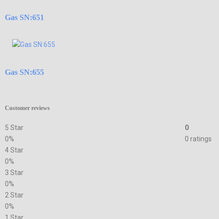
Gas SN:651
Gas SN:655
Customer reviews
5 Star
0
0%
0 ratings
4 Star
0%
3 Star
0%
2 Star
0%
1 Star