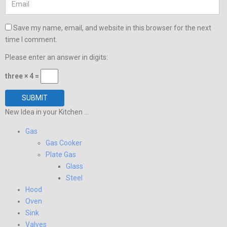
Save my name, email, and website in this browser for the next
time I comment.
Please enter an answer in digits:
three × 4 =
New Idea in your Kitchen ...
Gas
Gas Cooker
Plate Gas
Glass
Steel
Hood
Oven
Sink
Valves