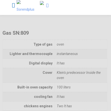
Gas SN:809
Type of gas
oven
Lighter and thermocouple
instantaneous
Digital display
It has
Cover
Klein's predecessor Inside the
oven
Built-in oven capacity
100 liters
cooling fan
It has
chickens engines
Two It has