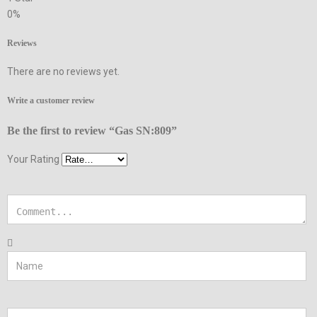
0%
Reviews
There are no reviews yet.
Write a customer review
Be the first to review “Gas SN:809”
Your Rating