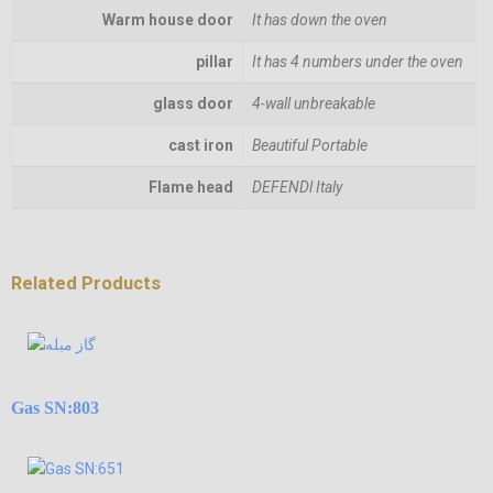
Warm house door
It has down the oven
pillar
It has 4 numbers under the oven
glass door
4-wall unbreakable
cast iron
Beautiful Portable
Flame head
DEFENDl Italy
Related Products
Gas SN:803