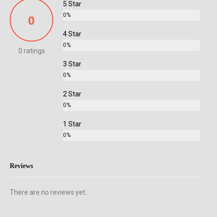
5 Star
0%
0
4 Star
0%
0 ratings
3 Star
0%
2 Star
0%
1 Star
0%
Reviews
There are no reviews yet.