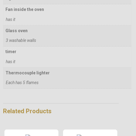
Fan inside the oven
has it
Glass oven
3 washable walls
timer
has it
Thermocouple lighter
Each has 5 flames
Related Products