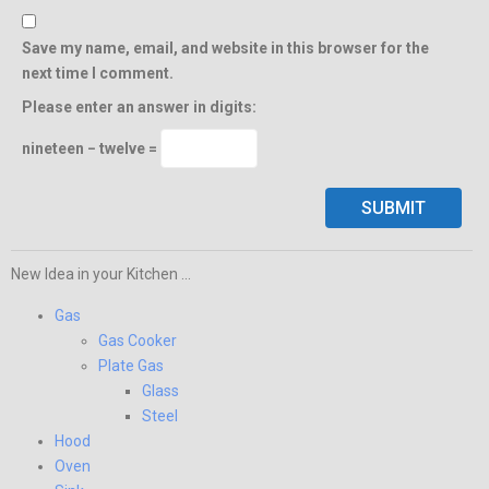
Save my name, email, and website in this browser for the
next time I comment.
Please enter an answer in digits:
nineteen − twelve =
New Idea in your Kitchen ...
Gas
Gas Cooker
Plate Gas
Glass
Steel
Hood
Oven