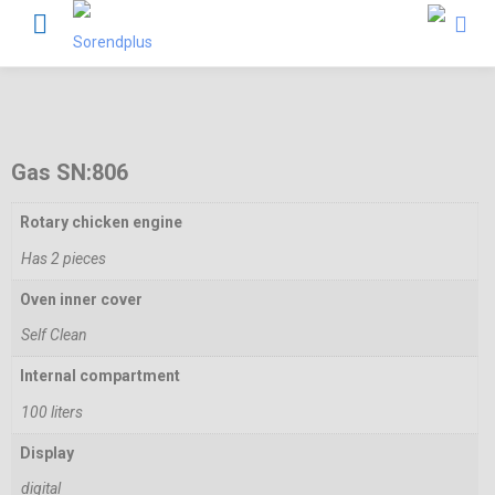
Gas SN:806
Rotary chicken engine
Has 2 pieces
Oven inner cover
Self Clean
Internal compartment
100 liters
Display
digital