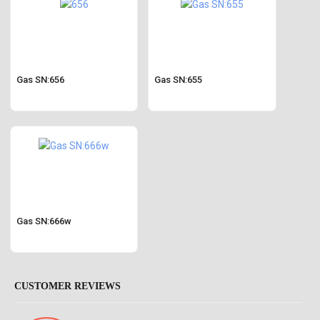
Gas SN:656
Gas SN:655
Gas SN:666w
CUSTOMER REVIEWS