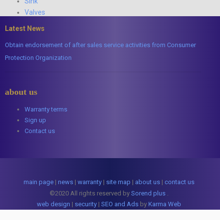
Sink
Valves
Latest News
Obtain endorsement of after sales service activities from Consumer
Protection Organization
about us
Warranty terms
Sign up
Contact us
main page
|
news
|
warranty
|
site map
|
about us
|
contact us
©2020 All rights reserved by
Sorend plus
.
web design
|
security
|
SEO and Ads
by
Karma Web