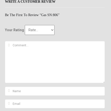
WRITE A CUSTOMER REVIEW
Be The First To Review “Gas SN:806”
Your Rating