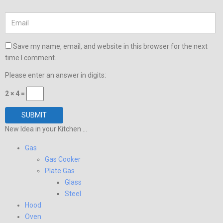
Save my name, email, and website in this browser for the next
time I comment.
Please enter an answer in digits:
2 × 4 =
New Idea in your Kitchen ...
Gas
Gas Cooker
Plate Gas
Glass
Steel
Hood
Oven