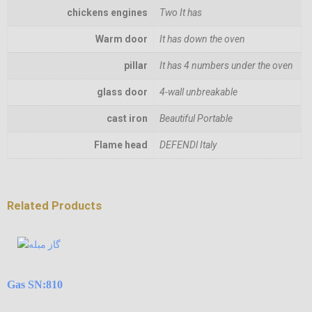
chickens engines
Two It has
Warm door
It has down the oven
pillar
It has 4 numbers under the oven
glass door
4-wall unbreakable
cast iron
Beautiful Portable
Flame head
DEFENDl Italy
Related Products
Gas SN:810