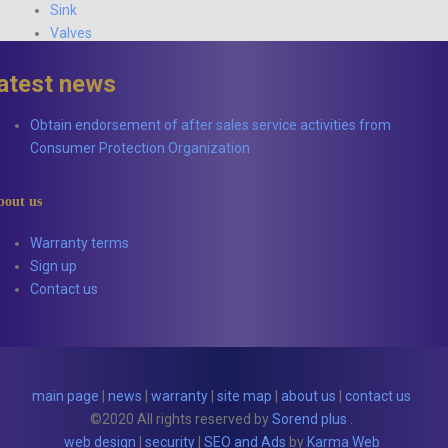
Sink
Valves
latest news
Obtain endorsement of after sales service activities from
Consumer Protection Organization
bout us
Warranty terms
Sign up
Contact us
main page
|
news
|
warranty
|
site map
|
about us
|
contact us
©2020 All rights reserved by
Sorend plus
.
web design
|
security
|
SEO and Ads
by
Karma Web