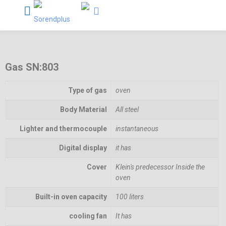
Gas SN:803
Type of gas
oven
Body Material
All steel
Lighter and thermocouple
instantaneous
Digital display
it has
Cover
Klein's predecessor Inside the
oven
Built-in oven capacity
100 liters
cooling fan
It has