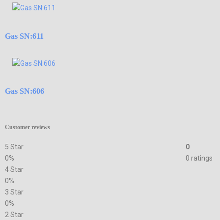
Gas SN:611
Gas SN:606
Customer reviews
5 Star
0
0%
0 ratings
4 Star
0%
3 Star
0%
2 Star