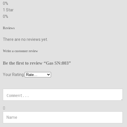
0%
1 Star
0%
Reviews
There are no reviews yet.
Write a customer review
Be the first to review “Gas SN:803”
Your Rating