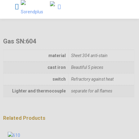
Gas SN:604
material
Sheet 304 anti-stain
cast iron
Beautiful 5 pieces
switch
Refractory against heat
Lighter and thermocouple
separate for all flames
Related Products