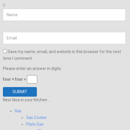
Save my name, email, and website in this browser for the next
time I comment.
Please enter an answer in digits:
four × four =
New Idea in your Kitchen ...
Gas
Gas Cooker
Plate Gas