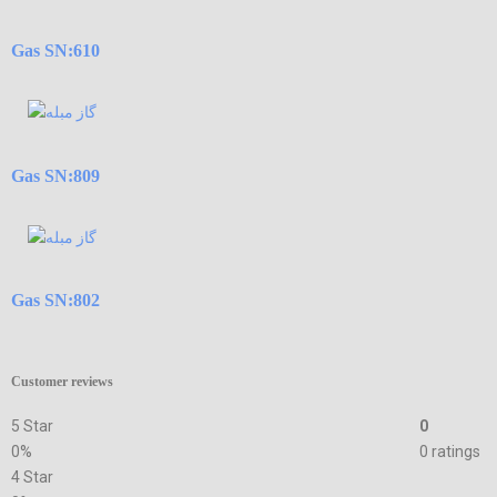
Gas SN:610
Gas SN:809
Gas SN:802
Customer reviews
5 Star
0
0%
0 ratings
4 Star