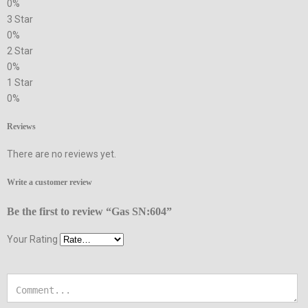
0%
3 Star
0%
2 Star
0%
1 Star
0%
Reviews
There are no reviews yet.
Write a customer review
Be the first to review “Gas SN:604”
Your Rating