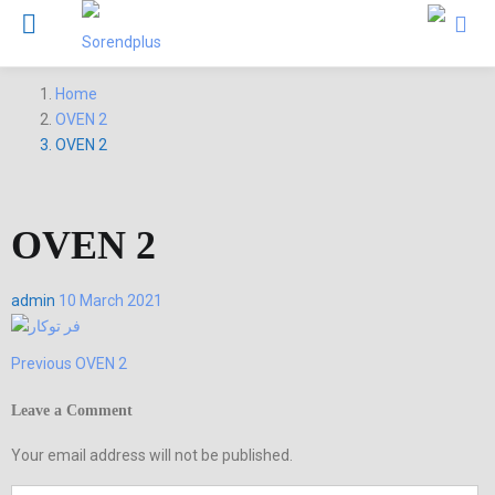
Home
OVEN 2
OVEN 2
OVEN 2
Posted
admin
10 March 2021
on
Previous
Previous
OVEN 2
Post
post:
navigation
Leave a Comment
Your email address will not be published.