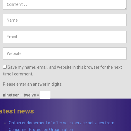
Save my name, email, and website in this browser for the next
time I comment.
Please enter an answer in digits:
nineteen − twelve =
latest news
Obtain endorsement of after sales service activities from
Consumer Protection Organization