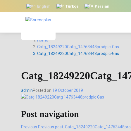
English
Türkçe
Persian
Home
Catg_18249220Catg_14763448prodpic-Gas
Catg_18249220Catg_14763448prodpic-Gas
Catg_18249220Catg_14
admin
Posted on
19 October 2019
Post navigation
Previous
Previous post:
Catg_18249220Catg_14763448pro