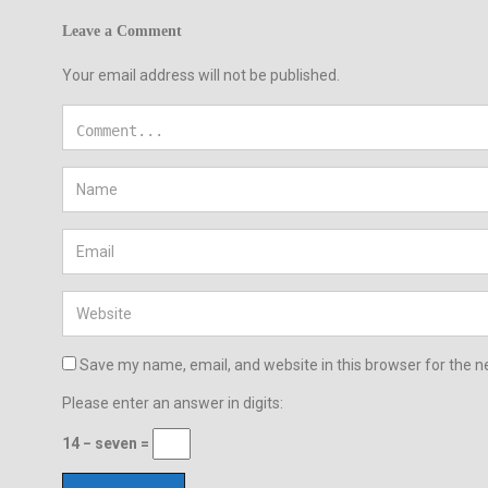
Leave a Comment
Your email address will not be published.
Save my name, email, and website in this browser for the n
Please enter an answer in digits:
14 − seven =