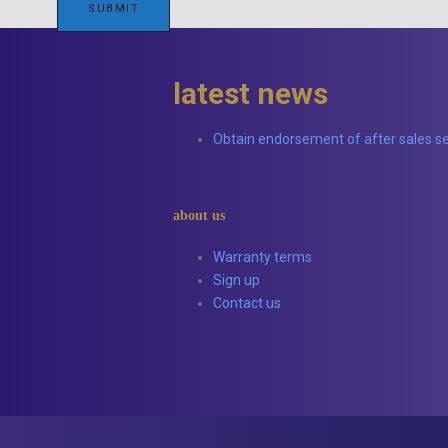
latest news
Obtain endorsement of after sales se
about us
Warranty terms
Sign up
Contact us