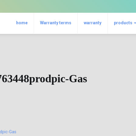
home
Warranty terms
warranty
products
763448prodpic-Gas
dpic-Gas