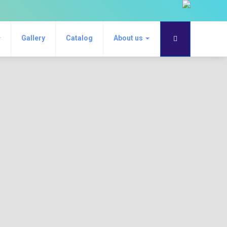
Gallery
Catalog
About us