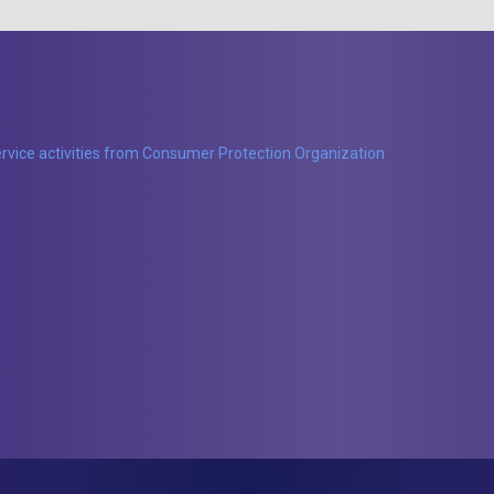
rvice activities from Consumer Protection Organization