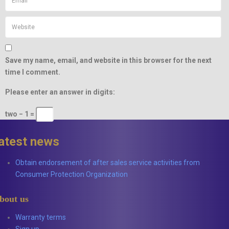
Save my name, email, and website in this browser for the next
time I comment.
Please enter an answer in digits:
two − 1 =
latest news
Obtain endorsement of after sales service activities from
Consumer Protection Organization
bout us
Warranty terms