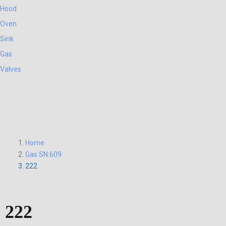
Hood
Oven
Sink
Gas
Valves
Home
Gas SN:609
222
222