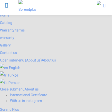
Menu
Products
Sorend Plus
Home
Catalog
Warranty terms
warranty
Gallery
Contact us
Open submenu (About us)
About us
English
Türkçe
Persian
Close submenu
About us
International Certificate
With us in instagram
Sorend Plus