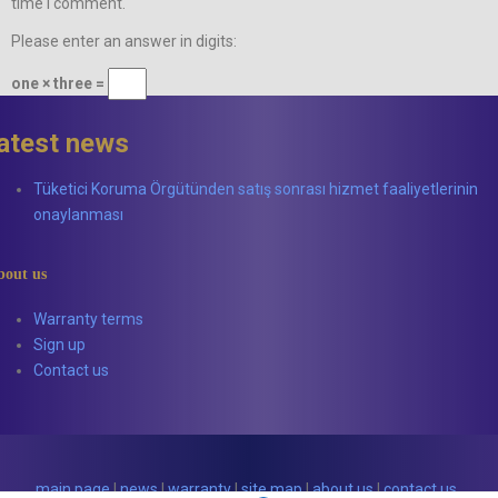
time I comment.
Please enter an answer in digits:
one × three =
latest news
Tüketici Koruma Örgütünden satış sonrası hizmet faaliyetlerinin
onaylanması
bout us
Warranty terms
Sign up
Contact us
main page
|
news
|
warranty
|
site map
|
about us
|
contact us