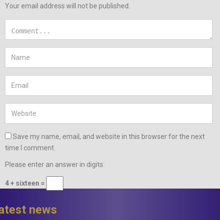
Your email address will not be published.
Save my name, email, and website in this browser for the next
time I comment.
Please enter an answer in digits:
4 + sixteen =
latest news