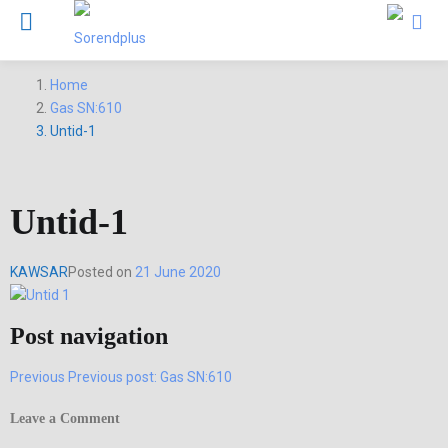
Home
Gas SN:610
Untid-1
Untid-1
KAWSAR
Posted on
21 June 2020
Post navigation
Previous
Previous post:
Gas SN:610
Leave a Comment