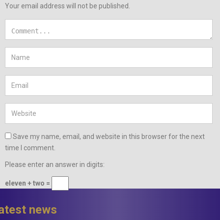
Your email address will not be published.
Save my name, email, and website in this browser for the next
time I comment.
Please enter an answer in digits:
eleven + two =
latest news