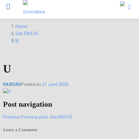
Home
Gas SN:610
U
U
KAWSAR
Posted on
21 June 2020
Post navigation
Previous
Previous post:
Gas SN:610
Leave a Comment