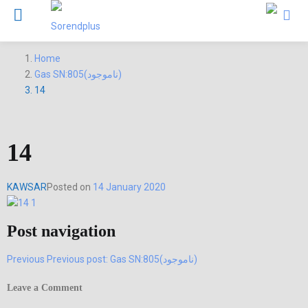
Home
Gas SN:805(ناموجود)
14
14
KAWSAR
Posted on
14 January 2020
Post navigation
Previous
Previous post:
Gas SN:805(ناموجود)
Leave a Comment