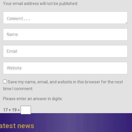
Your email address will not be published.
Save my name, email, and website in this browser for the next
time I comment.
Please enter an answer in digits:
17 + 19 =
latest news