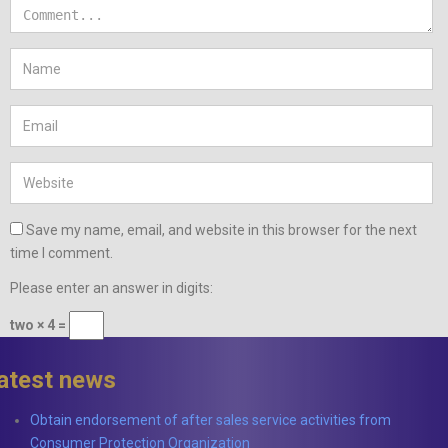
Save my name, email, and website in this browser for the next
time I comment.
Please enter an answer in digits:
two × 4 =
latest news
Obtain endorsement of after sales service activities from
Consumer Protection Organization