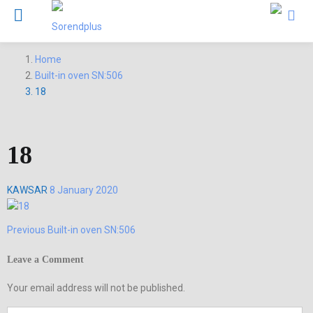
Home
Built-in oven SN:506
18
18
Posted
KAWSAR
8 January 2020
on
Previous
Previous
Built-in oven SN:506
Post
post:
navigation
Leave a Comment
Your email address will not be published.