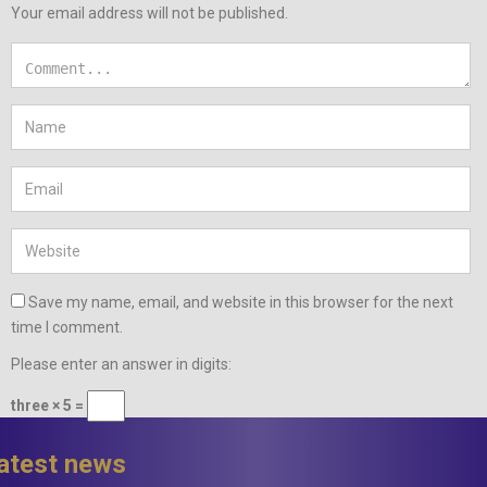
Your email address will not be published.
Save my name, email, and website in this browser for the next
time I comment.
Please enter an answer in digits:
three × 5 =
latest news