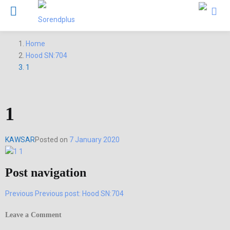
Home
Hood SN:704
1
1
KAWSAR
Posted on
7 January 2020
Post navigation
Previous
Previous post:
Hood SN:704
Leave a Comment