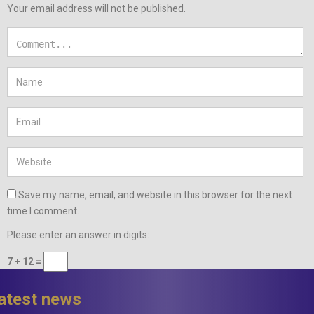
Your email address will not be published.
Save my name, email, and website in this browser for the next
time I comment.
Please enter an answer in digits:
7 + 12 =
latest news