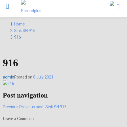
Home
Sink SN:916
916
916
admin
Posted on
8 July 2021
Post navigation
Previous
Previous post:
Sink SN:916
Leave a Comment