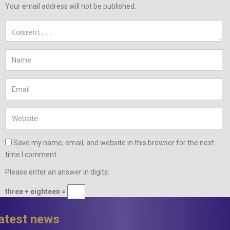
Your email address will not be published.
Save my name, email, and website in this browser for the next
time I comment.
Please enter an answer in digits:
three + eighteen =
latest news