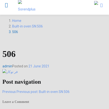
Home
Built-in oven SN:506
506
506
admin
Posted on
21 June 2021
Post navigation
Previous
Previous post:
Built-in oven SN:506
Leave a Comment