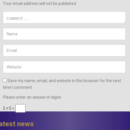
Your email address will not be published.
Save my name, email, and website in this browser for the next
time I comment.
Please enter an answer in digits:
2 × 5 =
latest news