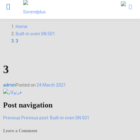
Home
Built-in oven SN:501
3
3
admin
Posted on
24 March 2021
Post navigation
Previous
Previous post:
Built-in oven SN:501
Leave a Comment