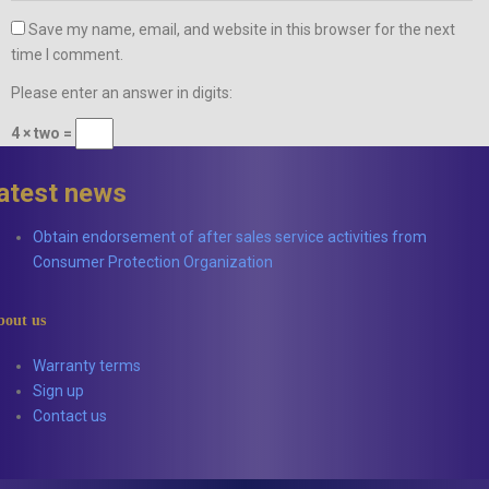
Save my name, email, and website in this browser for the next
time I comment.
Please enter an answer in digits:
4 × two =
latest news
Obtain endorsement of after sales service activities from
Consumer Protection Organization
bout us
Warranty terms
Sign up
Contact us