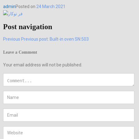
admin
Posted on
24 March 2021
Post navigation
Previous
Previous post:
Built-in oven SN:503
Leave a Comment
Your email address will not be published.