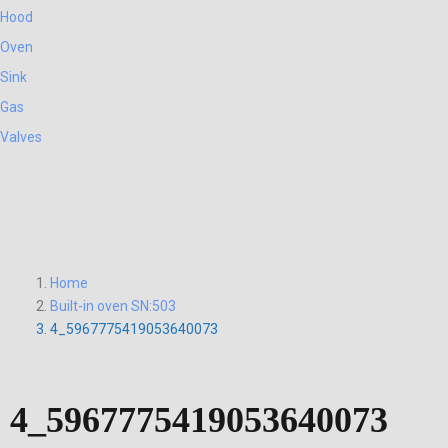
Hood
Oven
Sink
Gas
Valves
Home
Built-in oven SN:503
4_5967775419053640073
4_5967775419053640073