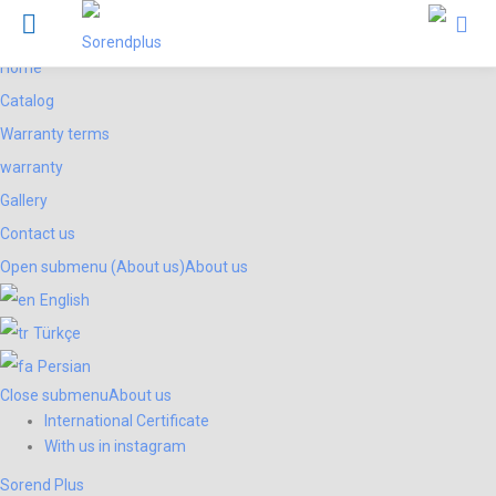
Menu
Products
Sorend Plus
Home
Catalog
Warranty terms
warranty
Gallery
Contact us
Open submenu (About us)
About us
English
Türkçe
Persian
Close submenu
About us
International Certificate
With us in instagram
Sorend Plus