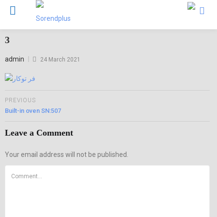
3
Posted
admin
24 March 2021
on
PREVIOUS
Built-in oven SN:507
Leave a Comment
Your email address will not be published.