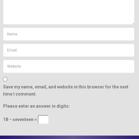
Save my name, email, and website in this browser for the next
time I comment.
Please enter an answer in digits:
18 − seventeen =