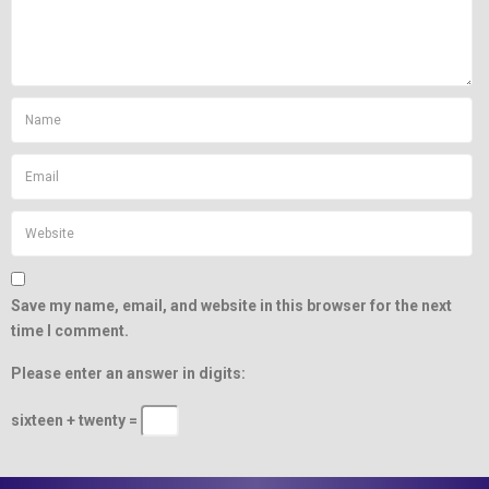
Save my name, email, and website in this browser for the next
time I comment.
Please enter an answer in digits:
sixteen + twenty =