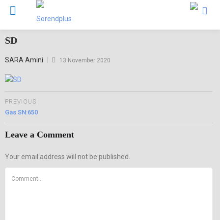
SD
Posted
SARA Amini
13 November 2020
on
PREVIOUS
Gas SN:650
Leave a Comment
Your email address will not be published.