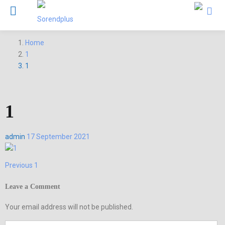
Home
1
1
1
Posted
admin
17 September 2021
on
Previous
Previous
1
Post
post:
navigation
Leave a Comment
Your email address will not be published.