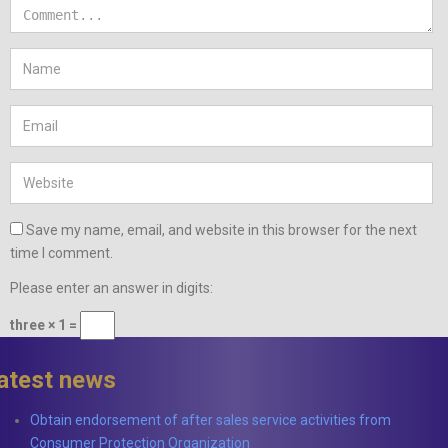
Save my name, email, and website in this browser for the next
time I comment.
Please enter an answer in digits:
three × 1 =
latest news
Obtain endorsement of after sales service activities from
Consumer Protection Organization